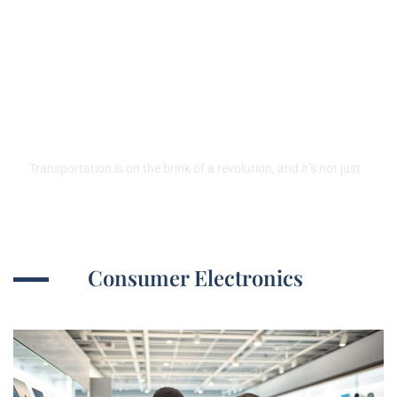
Emerging Technologies in
Transportation:
Revolutionizing Your Travel
Experience
Transportation is on the brink of a revolution, and it’s not just
Consumer Electronics