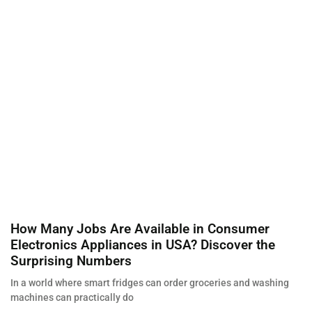
How Many Jobs Are Available in Consumer
Electronics Appliances in USA? Discover the
Surprising Numbers
In a world where smart fridges can order groceries and washing
machines can practically do