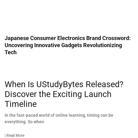
Japanese Consumer Electronics Brand Crossword:
Uncovering Innovative Gadgets Revolutionizing
Tech
When Is UStudyBytes Released?
Discover the Exciting Launch
Timeline
In the fast-paced world of online learning, timing can be
everything. So when
| Read More