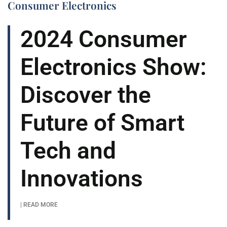
Consumer Electronics
2024 Consumer
Electronics Show:
Discover the
Future of Smart
Tech and
Innovations
| READ MORE