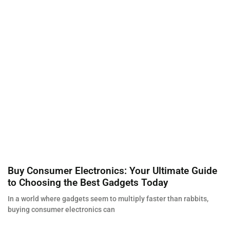
Buy Consumer Electronics: Your Ultimate Guide
to Choosing the Best Gadgets Today
In a world where gadgets seem to multiply faster than rabbits,
buying consumer electronics can