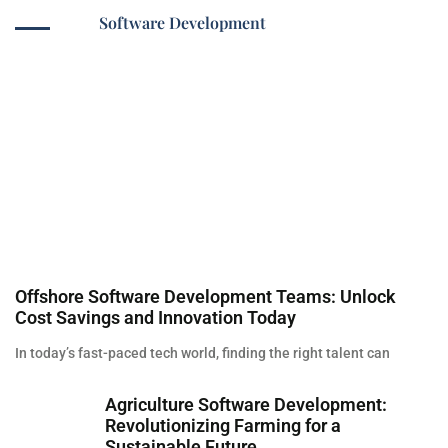
Software Development
Offshore Software Development Teams: Unlock
Cost Savings and Innovation Today
In today’s fast-paced tech world, finding the right talent can
Agriculture Software Development:
Revolutionizing Farming for a
Sustainable Future