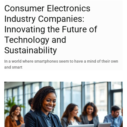
Consumer Electronics
Industry Companies:
Innovating the Future of
Technology and
Sustainability
In a world where smartphones seem to have a mind of their own
and smart