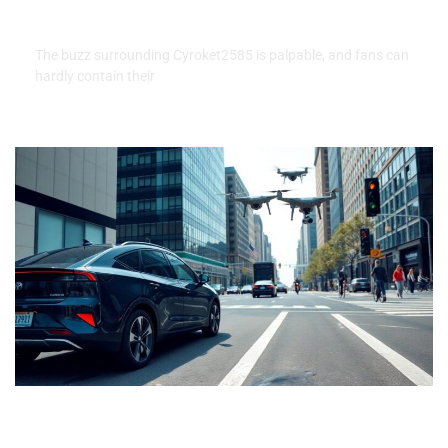
Fans Can Expect
The buzz surrounding Cyroket2585 is palpable, and fans can
hardly contain their