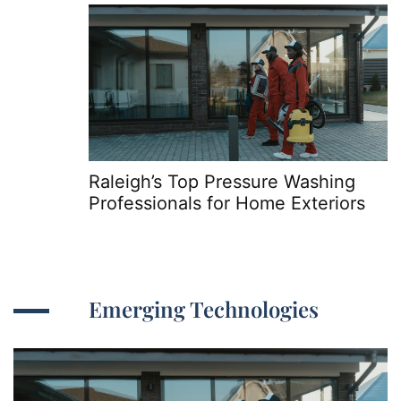
Raleigh’s Top Pressure Washing
Professionals for Home Exteriors
Emerging Technologies