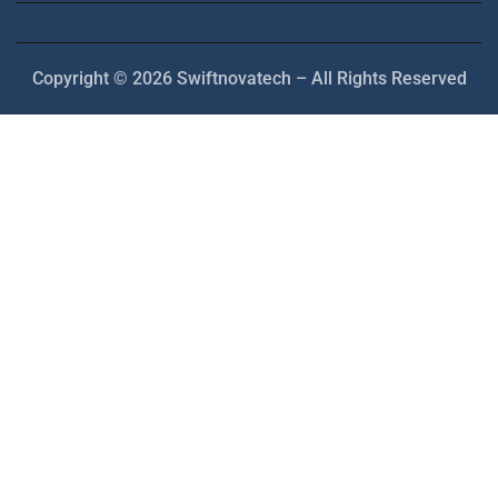
Copyright © 2026 Swiftnovatech – All Rights Reserved