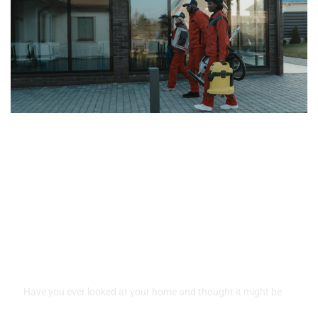
Raleigh’s Top Pressure
Washing Professionals for
Home Exteriors
Have you ever looked at your home and thought it might be