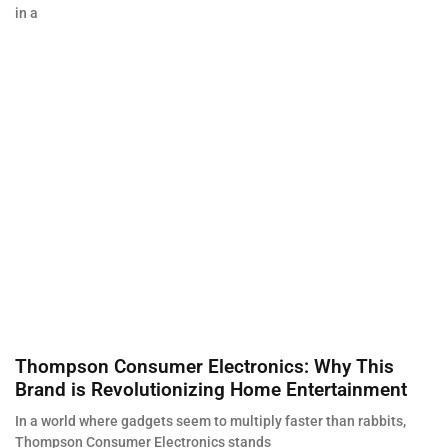
in a
Thompson Consumer Electronics: Why This
Brand is Revolutionizing Home Entertainment
In a world where gadgets seem to multiply faster than rabbits,
Thompson Consumer Electronics stands