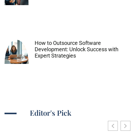
How to Outsource Software
Development: Unlock Success with
Expert Strategies
Editor's Pick