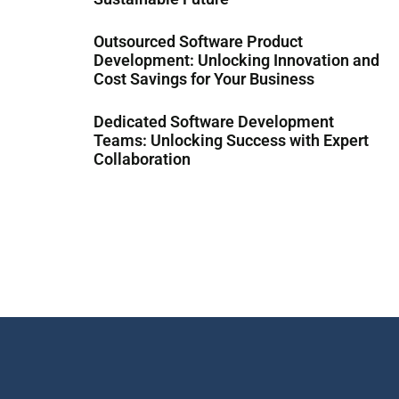
Outsourced Software Product
Development: Unlocking Innovation and
Cost Savings for Your Business
Dedicated Software Development
Teams: Unlocking Success with Expert
Collaboration