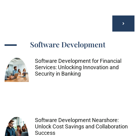
Software Development
Software Development for Financial
Services: Unlocking Innovation and
Security in Banking
Software Development Nearshore:
Unlock Cost Savings and Collaboration
Success