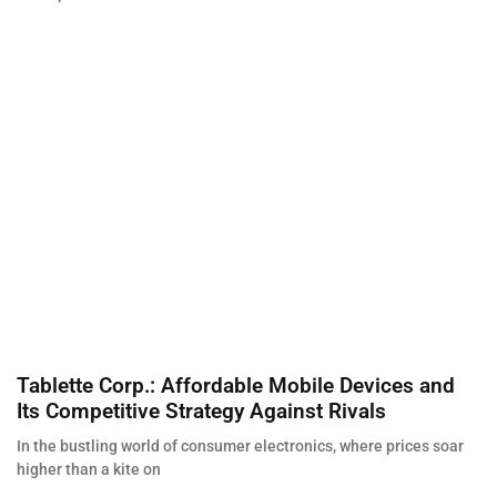
Tablette Corp.: Affordable Mobile Devices and
Its Competitive Strategy Against Rivals
In the bustling world of consumer electronics, where prices soar
higher than a kite on