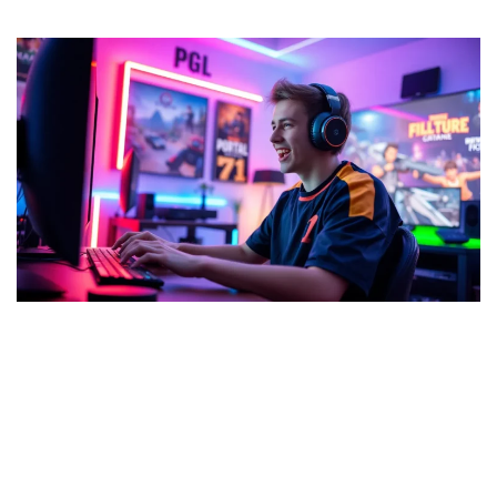
Cyroket2585 Release Date:
Exciting Features and What