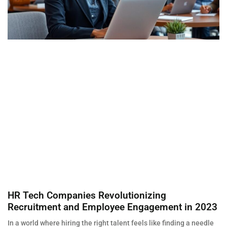
HR Tech Companies Revolutionizing
Recruitment and Employee Engagement in 2023
In a world where hiring the right talent feels like finding a needle