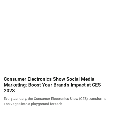
Consumer Electronics Show Social Media
Marketing: Boost Your Brand’s Impact at CES
2023
Every January, the Consumer Electronics Show (CES) transforms
Las Vegas into a playground for tech