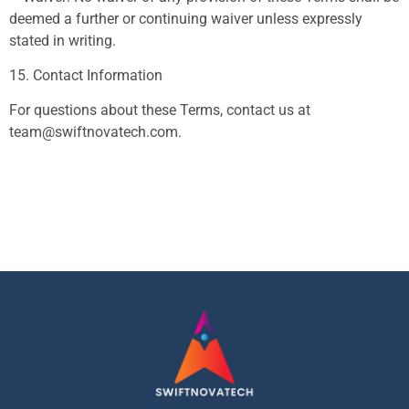
deemed a further or continuing waiver unless expressly
stated in writing.
15. Contact Information
For questions about these Terms, contact us at
team@swiftnovatech.com
.