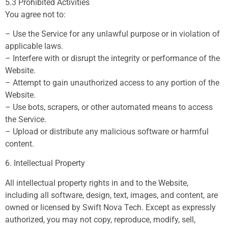
5.3 Prohibited Activities
You agree not to:
– Use the Service for any unlawful purpose or in violation of
applicable laws.
– Interfere with or disrupt the integrity or performance of the
Website.
– Attempt to gain unauthorized access to any portion of the
Website.
– Use bots, scrapers, or other automated means to access
the Service.
– Upload or distribute any malicious software or harmful
content.
6. Intellectual Property
All intellectual property rights in and to the Website,
including all software, design, text, images, and content, are
owned or licensed by Swift Nova Tech. Except as expressly
authorized, you may not copy, reproduce, modify, sell,