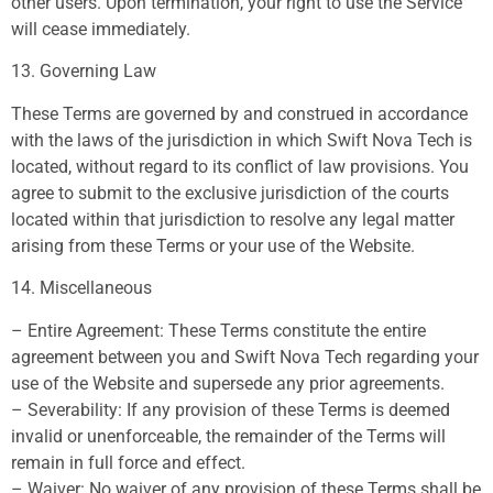
other users. Upon termination, your right to use the Service
will cease immediately.
13. Governing Law
These Terms are governed by and construed in accordance
with the laws of the jurisdiction in which Swift Nova Tech is
located, without regard to its conflict of law provisions. You
agree to submit to the exclusive jurisdiction of the courts
located within that jurisdiction to resolve any legal matter
arising from these Terms or your use of the Website.
14. Miscellaneous
– Entire Agreement: These Terms constitute the entire
agreement between you and Swift Nova Tech regarding your
use of the Website and supersede any prior agreements.
– Severability: If any provision of these Terms is deemed
invalid or unenforceable, the remainder of the Terms will
remain in full force and effect.
– Waiver: No waiver of any provision of these Terms shall be