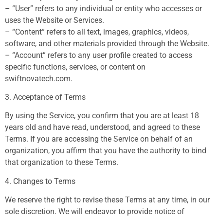
– “User” refers to any individual or entity who accesses or
uses the Website or Services.
– “Content” refers to all text, images, graphics, videos,
software, and other materials provided through the Website.
– “Account” refers to any user profile created to access
specific functions, services, or content on
swiftnovatech.com.
3. Acceptance of Terms
By using the Service, you confirm that you are at least 18
years old and have read, understood, and agreed to these
Terms. If you are accessing the Service on behalf of an
organization, you affirm that you have the authority to bind
that organization to these Terms.
4. Changes to Terms
We reserve the right to revise these Terms at any time, in our
sole discretion. We will endeavor to provide notice of