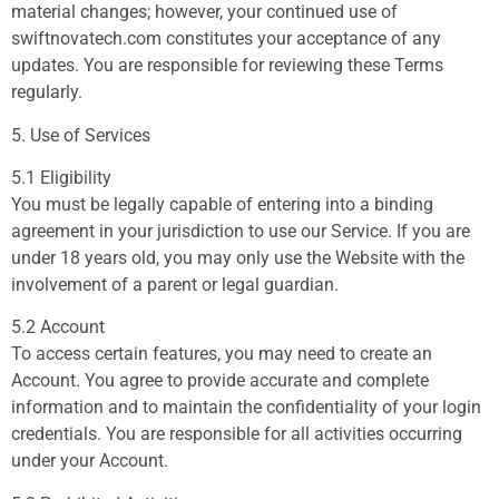
material changes; however, your continued use of
swiftnovatech.com constitutes your acceptance of any
updates. You are responsible for reviewing these Terms
regularly.
5. Use of Services
5.1 Eligibility
You must be legally capable of entering into a binding
agreement in your jurisdiction to use our Service. If you are
under 18 years old, you may only use the Website with the
involvement of a parent or legal guardian.
5.2 Account
To access certain features, you may need to create an
Account. You agree to provide accurate and complete
information and to maintain the confidentiality of your login
credentials. You are responsible for all activities occurring
under your Account.