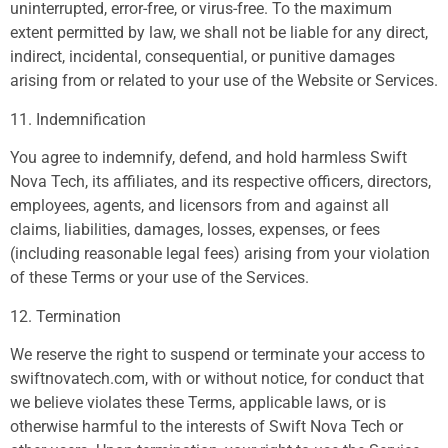
uninterrupted, error-free, or virus-free. To the maximum
extent permitted by law, we shall not be liable for any direct,
indirect, incidental, consequential, or punitive damages
arising from or related to your use of the Website or Services.
11. Indemnification
You agree to indemnify, defend, and hold harmless Swift
Nova Tech, its affiliates, and its respective officers, directors,
employees, agents, and licensors from and against all
claims, liabilities, damages, losses, expenses, or fees
(including reasonable legal fees) arising from your violation
of these Terms or your use of the Services.
12. Termination
We reserve the right to suspend or terminate your access to
swiftnovatech.com, with or without notice, for conduct that
we believe violates these Terms, applicable laws, or is
otherwise harmful to the interests of Swift Nova Tech or