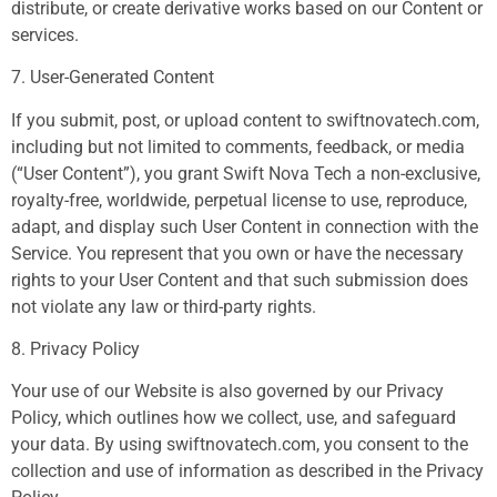
distribute, or create derivative works based on our Content or
services.
7. User-Generated Content
If you submit, post, or upload content to swiftnovatech.com,
including but not limited to comments, feedback, or media
(“User Content”), you grant Swift Nova Tech a non-exclusive,
royalty-free, worldwide, perpetual license to use, reproduce,
adapt, and display such User Content in connection with the
Service. You represent that you own or have the necessary
rights to your User Content and that such submission does
not violate any law or third-party rights.
8. Privacy Policy
Your use of our Website is also governed by our Privacy
Policy, which outlines how we collect, use, and safeguard
your data. By using swiftnovatech.com, you consent to the
collection and use of information as described in the Privacy