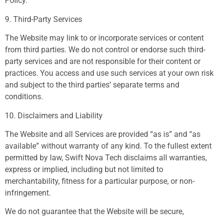
Policy.
9. Third-Party Services
The Website may link to or incorporate services or content
from third parties. We do not control or endorse such third-
party services and are not responsible for their content or
practices. You access and use such services at your own risk
and subject to the third parties’ separate terms and
conditions.
10. Disclaimers and Liability
The Website and all Services are provided “as is” and “as
available” without warranty of any kind. To the fullest extent
permitted by law, Swift Nova Tech disclaims all warranties,
express or implied, including but not limited to
merchantability, fitness for a particular purpose, or non-
infringement.
We do not guarantee that the Website will be secure,