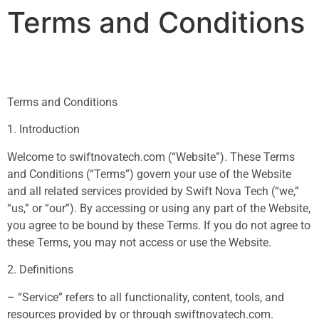
Terms and Conditions
Terms and Conditions
1. Introduction
Welcome to swiftnovatech.com (“Website”). These Terms
and Conditions (“Terms”) govern your use of the Website
and all related services provided by Swift Nova Tech (“we,”
“us,” or “our”). By accessing or using any part of the Website,
you agree to be bound by these Terms. If you do not agree to
these Terms, you may not access or use the Website.
2. Definitions
– “Service” refers to all functionality, content, tools, and
resources provided by or through swiftnovatech.com.